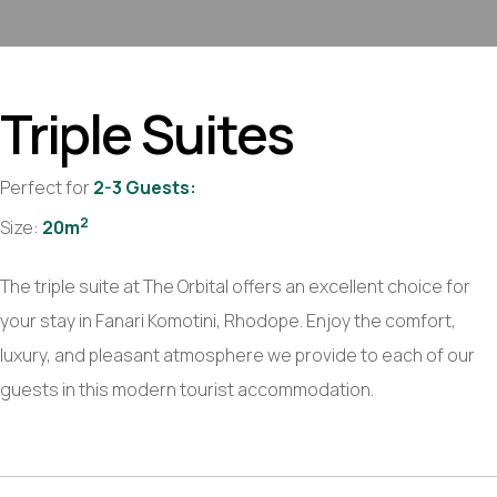
Triple
Suites
Perfect for
2-3 Guests:
2
Size:
20m
The triple suite at The Orbital offers an excellent choice for
your stay in Fanari Komotini, Rhodope. Enjoy the comfort,
luxury, and pleasant atmosphere we provide to each of our
guests in this modern tourist accommodation.