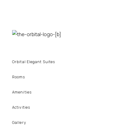
Orbital Elegant Suites
Rooms
Amenities
Activities
Gallery