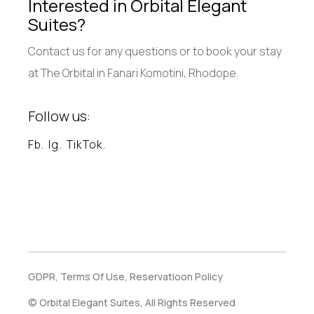
Interested in Orbital Elegant
Suites?
Contact us for any questions or to book your stay
at The Orbital in Fanari Komotini, Rhodope.
Follow us:
Fb.
Ig.
TikTok.
GDPR,
Terms Of Use,
Reservatioon Policy
© Orbital Elegant Suites, All Rights Reserved