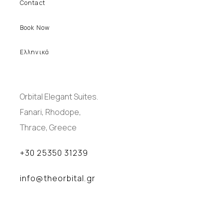
Contact
Book Now
Ελληνικά
Orbital Elegant Suites.
Fanari, Rhodope,
Thrace, Greece
+30 25350 31239
info@theorbital.gr