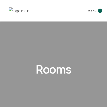
Menu
Rooms