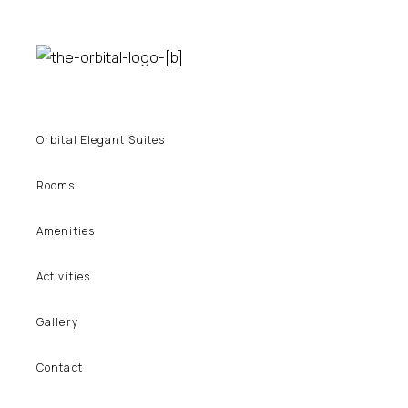
Orbital Elegant Suites
Rooms
Amenities
Activities
Gallery
Contact