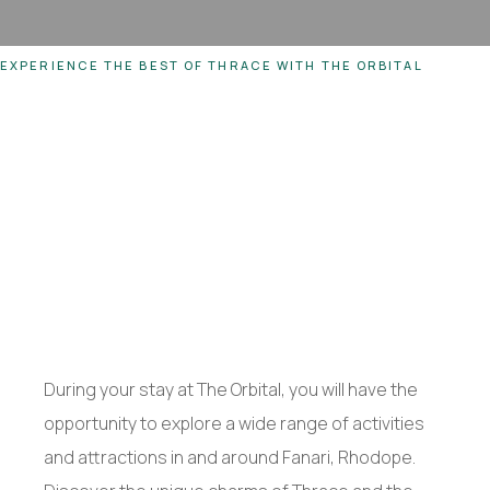
EXPERIENCE THE BEST OF THRACE WITH THE ORBITAL
During your stay at The Orbital, you will have the
opportunity to explore a wide range of activities
and attractions in and around Fanari, Rhodope.