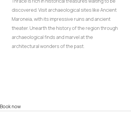
Thrace is rich in historical treasures waiting to be
discovered. Visit archaeological sites like Ancient
Maroneia, with its impressive ruins and ancient
theater. Unearth the history of the region through
archaeological finds and marvel at the
architectural wonders of the past.
Book now