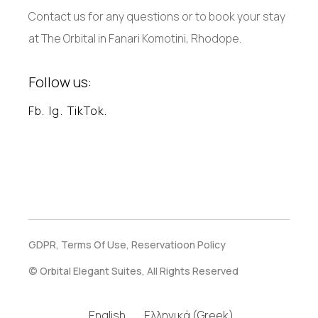
Contact us for any questions or to book your stay
at The Orbital in Fanari Komotini, Rhodope.
Follow us:
Fb.
Ig.
TikTok.
GDPR,
Terms Of Use,
Reservatioon Policy
© Orbital Elegant Suites, All Rights Reserved
English
Ελληνικά
(
Greek
)