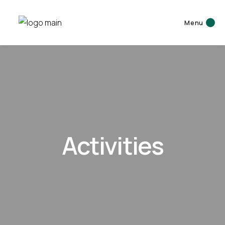
Menu
Activities