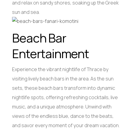
and relax on sandy shores, soaking up the Greek
sun and sea.
Beach Bar
Entertainment
Experience the vibrant nightlife of Thrace by
visiting lively beach bars in the area. As the sun
sets, these beach bars transform into dynamic
nightlife spots, offering refreshing cocktails, live
music, and a unique atmosphere. Unwind with
views of the endless blue, dance to the beats,
and savor every moment of your dream vacation.