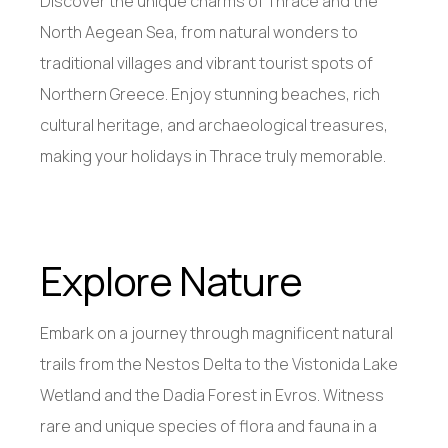
Discover the unique charms of Thrace and the
North Aegean Sea, from natural wonders to
traditional villages and vibrant tourist spots of
Northern Greece. Enjoy stunning beaches, rich
cultural heritage, and archaeological treasures,
making your holidays in Thrace truly memorable.
Explore Nature
Embark on a journey through magnificent natural
trails from the Nestos Delta to the Vistonida Lake
Wetland and the Dadia Forest in Evros. Witness
rare and unique species of flora and fauna in a