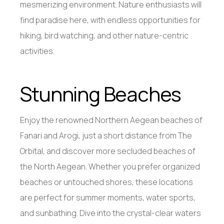
mesmerizing environment. Nature enthusiasts will
find paradise here, with endless opportunities for
hiking, bird watching, and other nature-centric
activities.
Stunning Beaches
Enjoy the renowned Northern Aegean beaches of
Fanari and Arogi, just a short distance from The
Orbital, and discover more secluded beaches of
the North Aegean. Whether you prefer organized
beaches or untouched shores, these locations
are perfect for summer moments, water sports,
and sunbathing. Dive into the crystal-clear waters