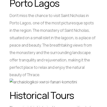
Porto Lagos
Don’t miss the chance to visit Saint Nicholas in
Porto Lagos, one of the most picturesque spots
in the region. The monastery of Saint Nicholas,
situated on a small islet in the lagoon, is a place of
peace and beauty. The breathtaking views from
the monastery and the surrounding landscape
offer tranquility and rejuvenation, making it the
perfect place to relax and enjoy the natural
beauty of Thrace.
Historical Tours