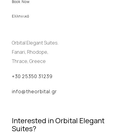
Book Now
Ελληνικά
Orbital Elegant Suites.
Fanari, Rhodope,
Thrace, Greece
+30 25350 31239
info@theorbital.gr
Interested in Orbital Elegant
Suites?