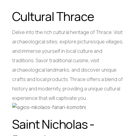
Cultural Thrace
Delve into the rich cultural heritage of Thrace. Visit
archaeological sites, explore picturesque villages,
and immerse yourself in local culture and
traditions. Savor traditional cuisine, visit
archaeological landmarks, and discover unique
crafts and local products. Thrace offers a blend of
history and modernity, providing a unique cultural
experience that will captivate you.
Saint Nicholas -